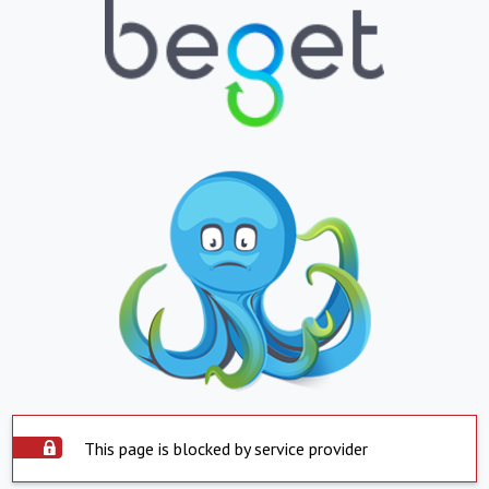
This page is blocked by service provider