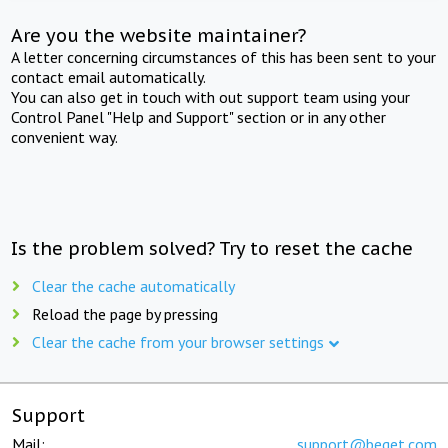
Are you the website maintainer?
A letter concerning circumstances of this has been sent to your
contact email automatically.
You can also get in touch with out support team using your
Control Panel "Help and Support" section or in any other
convenient way.
Is the problem solved? Try to reset the cache
Clear the cache automatically
Reload the page by pressing
Clear the cache from your browser settings
Support
Mail:
support@beget.com