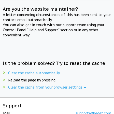
Are you the website maintainer?
A letter concerning circumstances of this has been sent to your
contact email automatically.
You can also get in touch with out support team using your
Control Panel "Help and Support" section or in any other
convenient way.
Is the problem solved? Try to reset the cache
Clear the cache automatically
Reload the page by pressing
Clear the cache from your browser settings
Support
Mail:
support@beget.com