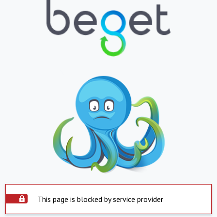
This page is blocked by service provider