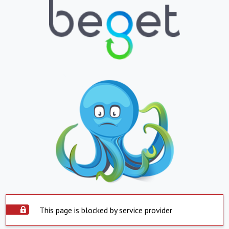
This page is blocked by service provider