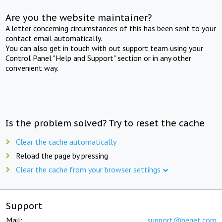
Are you the website maintainer?
A letter concerning circumstances of this has been sent to your
contact email automatically.
You can also get in touch with out support team using your
Control Panel "Help and Support" section or in any other
convenient way.
Is the problem solved? Try to reset the cache
Clear the cache automatically
Reload the page by pressing
Clear the cache from your browser settings
Support
Mail:
support@beget.com