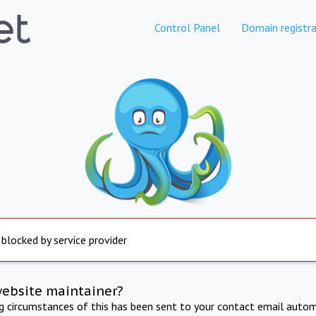
Control Panel
Domain registra
 blocked by service provider
website maintainer?
ng circumstances of this has been sent to your contact email autom