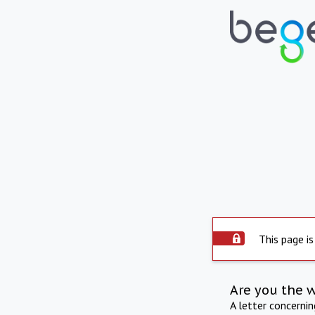
This page is
Are you the 
A letter concerni