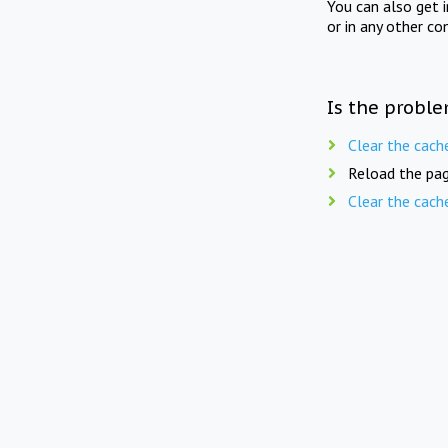
You can also get 
or in any other co
Is the proble
Clear the cach
Reload the pag
Clear the cach