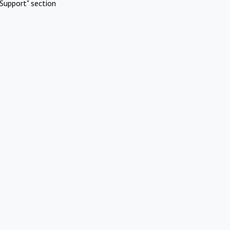
Support" section