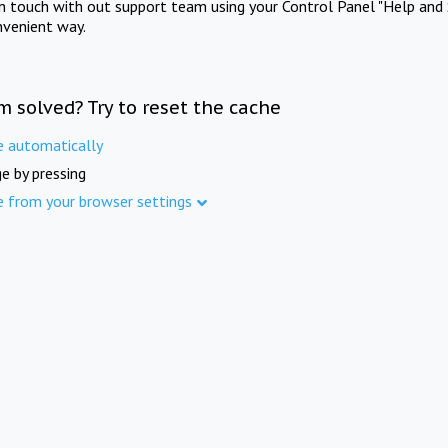
in touch with out support team using your Control Panel "Help and 
nvenient way.
m solved? Try to reset the cache
e automatically
e by pressing
e from your browser settings