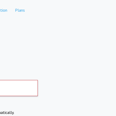
tion
Plans
atically.