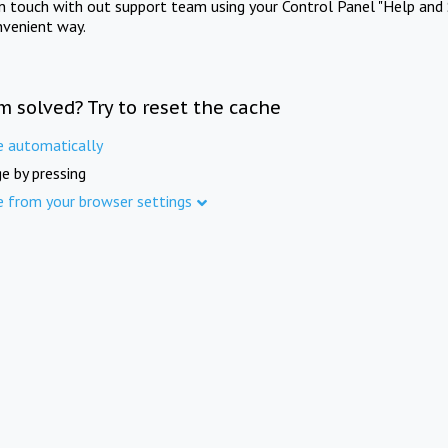
in touch with out support team using your Control Panel "Help and 
nvenient way.
m solved? Try to reset the cache
e automatically
e by pressing
e from your browser settings