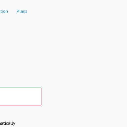
tion
Plans
atically.