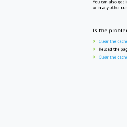
You can also get 
or in any other co
Is the proble
Clear the cach
Reload the pag
Clear the cach