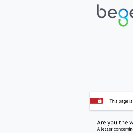
This page is
Are you the 
A letter concerni