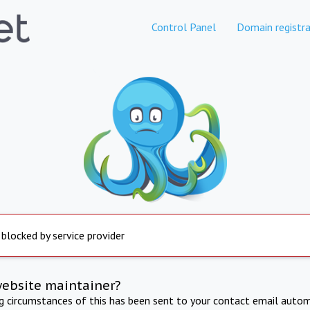
Control Panel
Domain registra
 blocked by service provider
website maintainer?
ng circumstances of this has been sent to your contact email autom