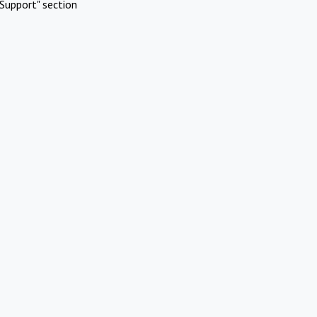
Support" section