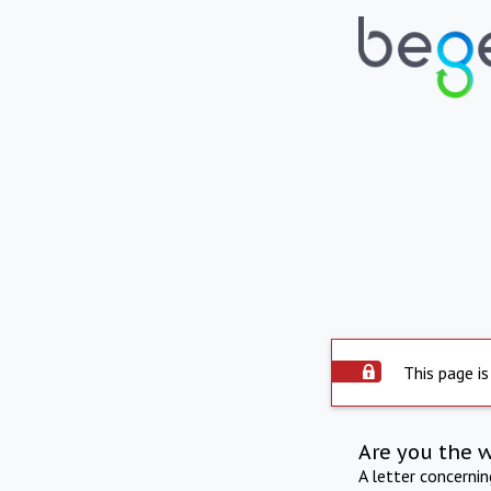
This page is
Are you the 
A letter concerni