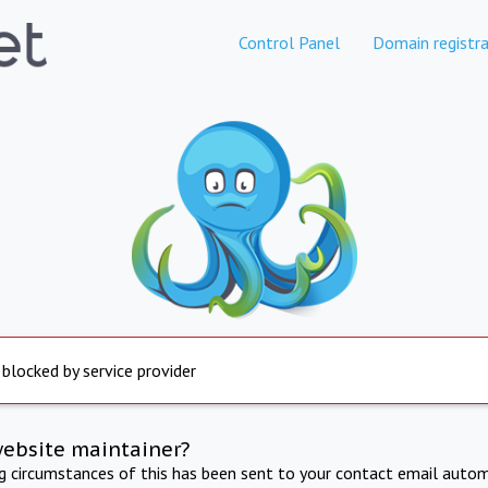
Control Panel
Domain registra
 blocked by service provider
website maintainer?
ng circumstances of this has been sent to your contact email autom