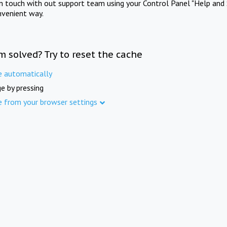
in touch with out support team using your Control Panel "Help and 
nvenient way.
m solved? Try to reset the cache
e automatically
e by pressing
e from your browser settings