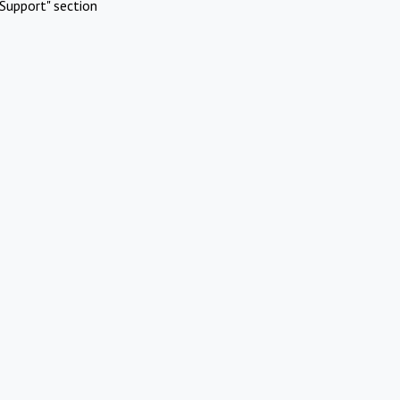
Support" section