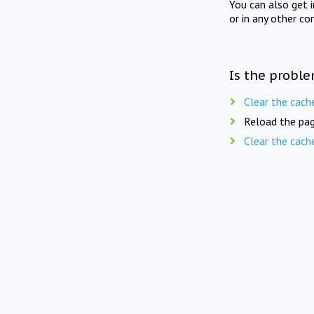
You can also get 
or in any other co
Is the proble
Clear the cach
Reload the pag
Clear the cach