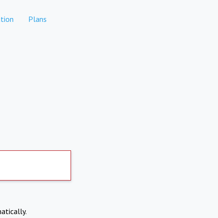
tion
Plans
atically.