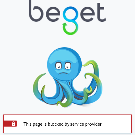
This page is blocked by service provider