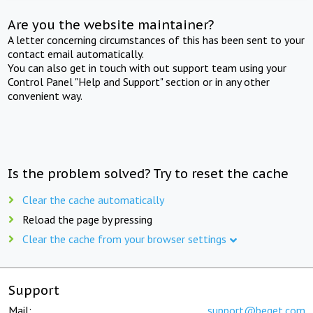
Are you the website maintainer?
A letter concerning circumstances of this has been sent to your
contact email automatically.
You can also get in touch with out support team using your
Control Panel "Help and Support" section or in any other
convenient way.
Is the problem solved? Try to reset the cache
Clear the cache automatically
Reload the page by pressing
Clear the cache from your browser settings
Support
Mail:
support@beget.com