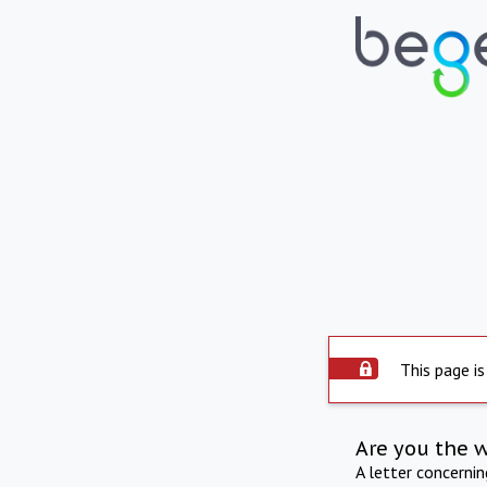
This page is
Are you the 
A letter concerni