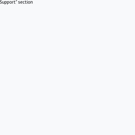
Support" section