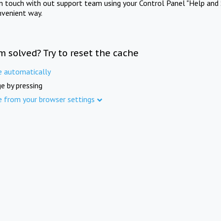
in touch with out support team using your Control Panel "Help and 
nvenient way.
m solved? Try to reset the cache
e automatically
e by pressing
e from your browser settings