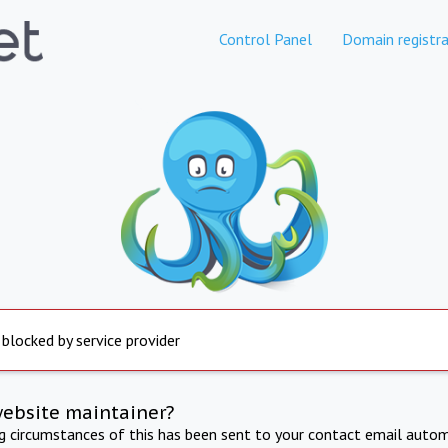
Control Panel
Domain registra
 blocked by service provider
website maintainer?
ng circumstances of this has been sent to your contact email autom