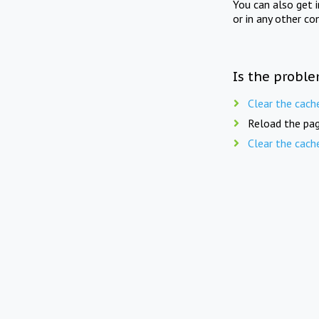
You can also get 
or in any other co
Is the proble
Clear the cach
Reload the pag
Clear the cach