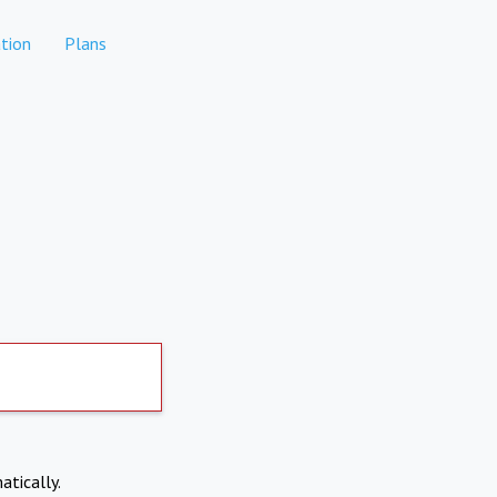
tion
Plans
atically.