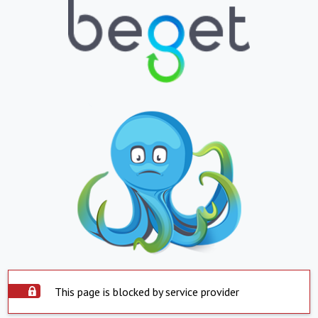
This page is blocked by service provider