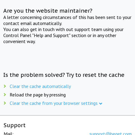
Are you the website maintainer?
A letter concerning circumstances of this has been sent to your
contact email automatically.
You can also get in touch with out support team using your
Control Panel "Help and Support" section or in any other
convenient way.
Is the problem solved? Try to reset the cache
Clear the cache automatically
Reload the page by pressing
Clear the cache from your browser settings
Support
Mail:
support@beget.com