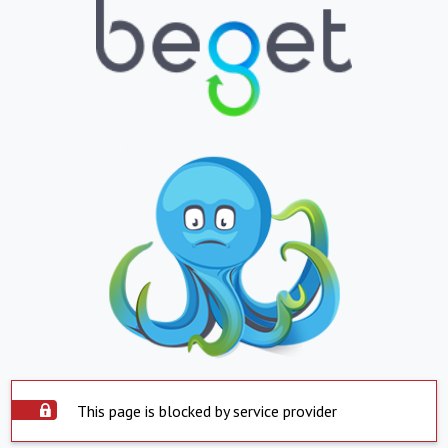
This page is blocked by service provider