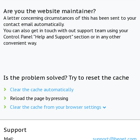
Are you the website maintainer?
A letter concerning circumstances of this has been sent to your
contact email automatically.
You can also get in touch with out support team using your
Control Panel "Help and Support" section or in any other
convenient way.
Is the problem solved? Try to reset the cache
Clear the cache automatically
Reload the page by pressing
Clear the cache from your browser settings
Support
Mail:
support@beget.com