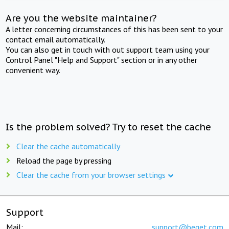
Are you the website maintainer?
A letter concerning circumstances of this has been sent to your
contact email automatically.
You can also get in touch with out support team using your
Control Panel "Help and Support" section or in any other
convenient way.
Is the problem solved? Try to reset the cache
Clear the cache automatically
Reload the page by pressing
Clear the cache from your browser settings
Support
Mail:
support@beget.com