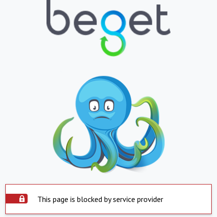
This page is blocked by service provider