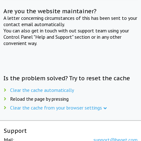
Are you the website maintainer?
A letter concerning circumstances of this has been sent to your
contact email automatically.
You can also get in touch with out support team using your
Control Panel "Help and Support" section or in any other
convenient way.
Is the problem solved? Try to reset the cache
Clear the cache automatically
Reload the page by pressing
Clear the cache from your browser settings
Support
Mail:
support@beget.com