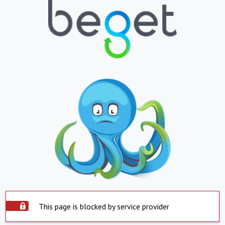
This page is blocked by service provider