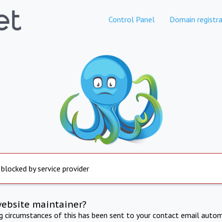
Control Panel
Domain registra
 blocked by service provider
website maintainer?
ng circumstances of this has been sent to your contact email autom