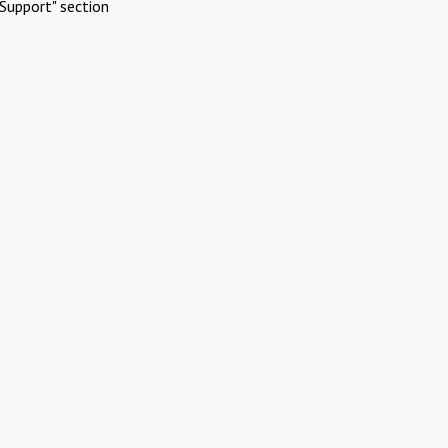
Support" section