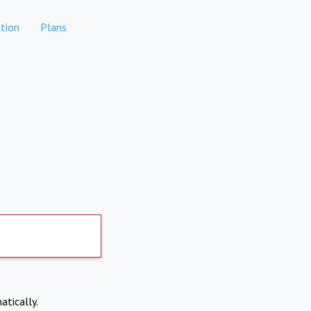
tion
Plans
atically.