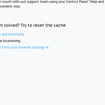
in touch with out support team using your Control Panel "Help and 
nvenient way.
m solved? Try to reset the cache
e automatically
e by pressing
e from your browser settings