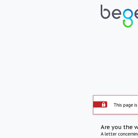
This page is
Are you the 
A letter concerni