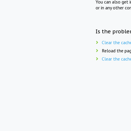
You can also get 
or in any other co
Is the proble
Clear the cach
Reload the pag
Clear the cach