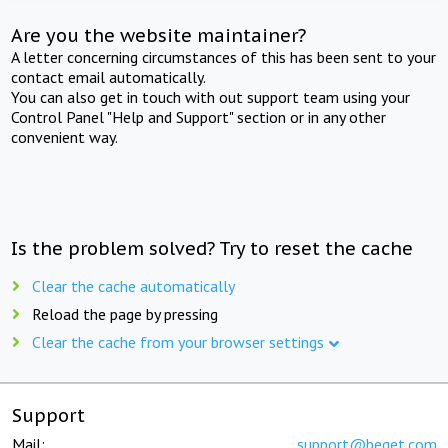
Are you the website maintainer?
A letter concerning circumstances of this has been sent to your
contact email automatically.
You can also get in touch with out support team using your
Control Panel "Help and Support" section or in any other
convenient way.
Is the problem solved? Try to reset the cache
Clear the cache automatically
Reload the page by pressing
Clear the cache from your browser settings
Support
Mail:
support@beget.com