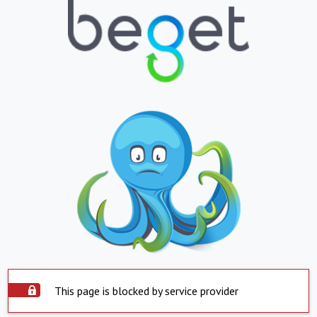
This page is blocked by service provider