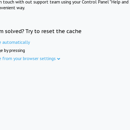
in touch with out support team using your Control Panel "Help and 
nvenient way.
m solved? Try to reset the cache
e automatically
e by pressing
e from your browser settings