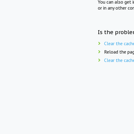
You can also get 
or in any other co
Is the proble
Clear the cach
Reload the pag
Clear the cach