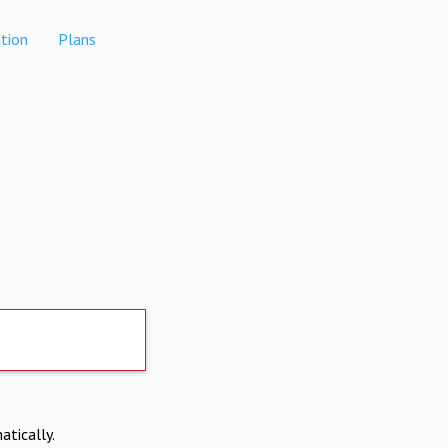
tion
Plans
atically.