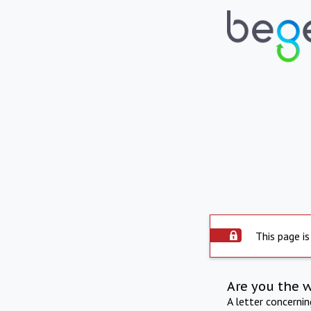
This page is
Are you the 
A letter concerni