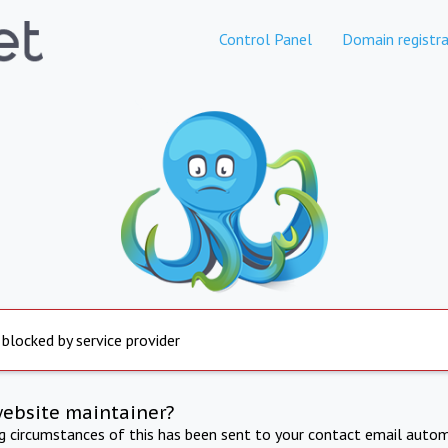
Control Panel
Domain registra
 blocked by service provider
website maintainer?
ng circumstances of this has been sent to your contact email autom