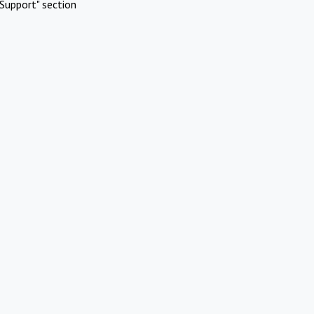
Support" section