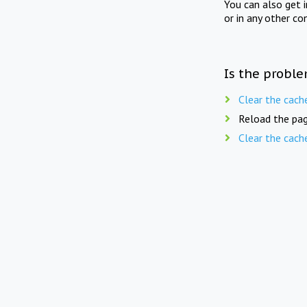
You can also get 
or in any other co
Is the proble
Clear the cach
Reload the pag
Clear the cach