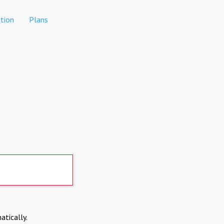
tion
Plans
atically.