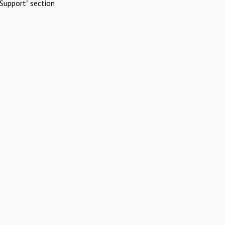
Support" section