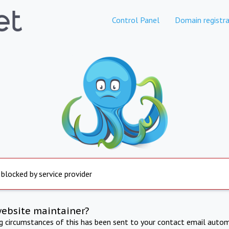
Control Panel
Domain registra
 blocked by service provider
website maintainer?
ng circumstances of this has been sent to your contact email autom