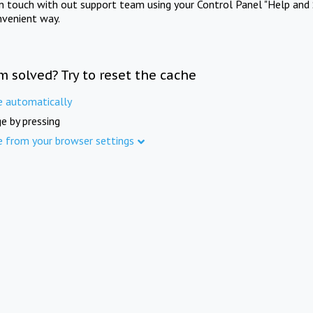
in touch with out support team using your Control Panel "Help and 
nvenient way.
m solved? Try to reset the cache
e automatically
e by pressing
e from your browser settings