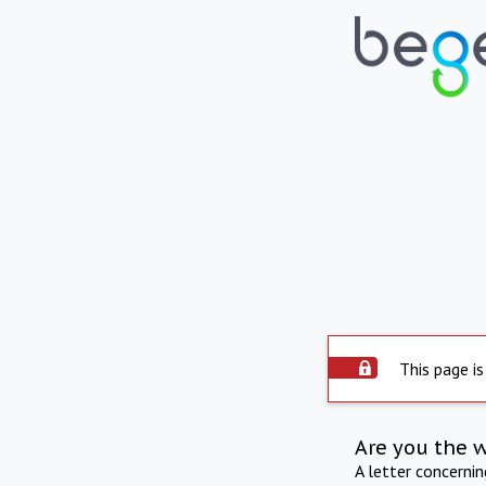
This page is
Are you the 
A letter concerni