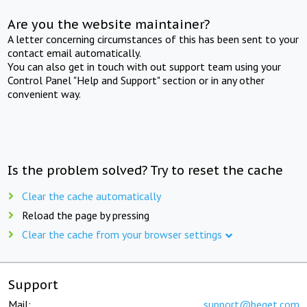
Are you the website maintainer?
A letter concerning circumstances of this has been sent to your
contact email automatically.
You can also get in touch with out support team using your
Control Panel "Help and Support" section or in any other
convenient way.
Is the problem solved? Try to reset the cache
Clear the cache automatically
Reload the page by pressing
Clear the cache from your browser settings
Support
Mail:
support@beget.com