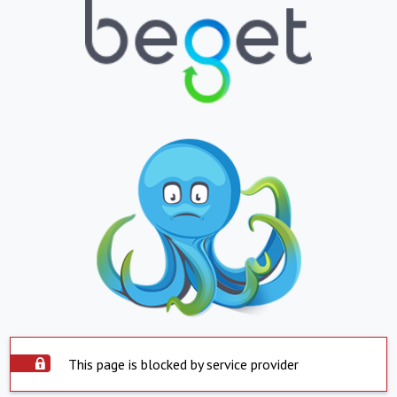
This page is blocked by service provider