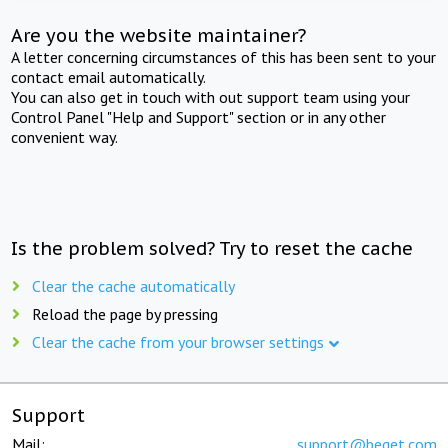
Are you the website maintainer?
A letter concerning circumstances of this has been sent to your
contact email automatically.
You can also get in touch with out support team using your
Control Panel "Help and Support" section or in any other
convenient way.
Is the problem solved? Try to reset the cache
Clear the cache automatically
Reload the page by pressing
Clear the cache from your browser settings
Support
Mail:
support@beget.com