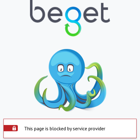
This page is blocked by service provider