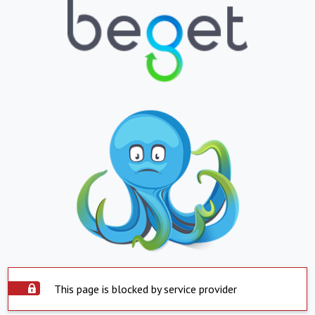
This page is blocked by service provider