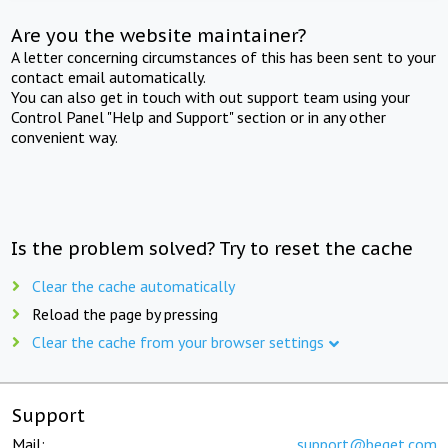
Are you the website maintainer?
A letter concerning circumstances of this has been sent to your
contact email automatically.
You can also get in touch with out support team using your
Control Panel "Help and Support" section or in any other
convenient way.
Is the problem solved? Try to reset the cache
Clear the cache automatically
Reload the page by pressing
Clear the cache from your browser settings
Support
Mail:
support@beget.com