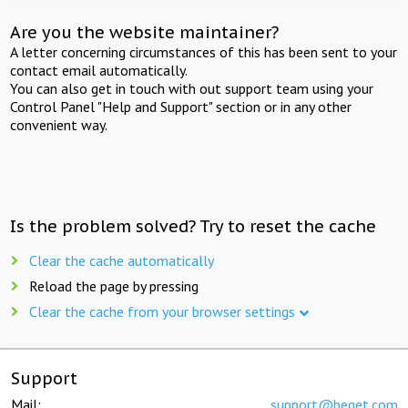
Are you the website maintainer?
A letter concerning circumstances of this has been sent to your
contact email automatically.
You can also get in touch with out support team using your
Control Panel "Help and Support" section or in any other
convenient way.
Is the problem solved? Try to reset the cache
Clear the cache automatically
Reload the page by pressing
Clear the cache from your browser settings
Support
Mail:
support@beget.com