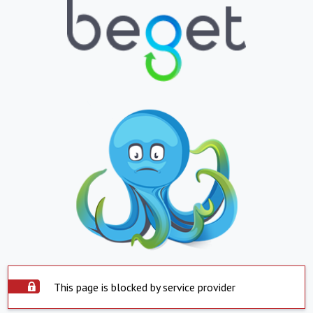
This page is blocked by service provider