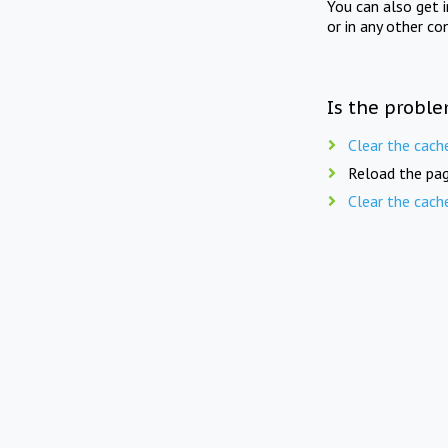
You can also get 
or in any other co
Is the proble
Clear the cach
Reload the pag
Clear the cach