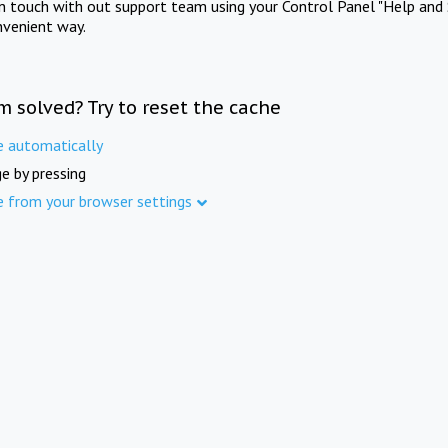
in touch with out support team using your Control Panel "Help and 
nvenient way.
m solved? Try to reset the cache
e automatically
e by pressing
e from your browser settings