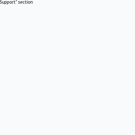
Support" section