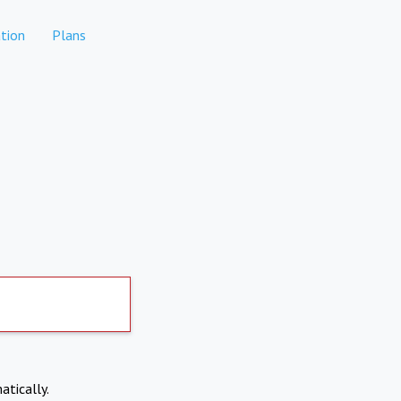
tion
Plans
atically.