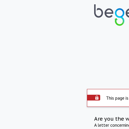
This page is
Are you the 
A letter concerni