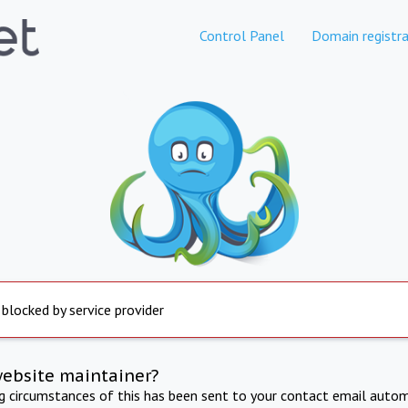
Control Panel
Domain registra
 blocked by service provider
website maintainer?
ng circumstances of this has been sent to your contact email autom