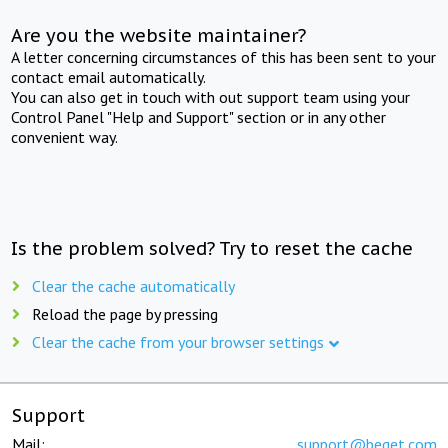
Are you the website maintainer?
A letter concerning circumstances of this has been sent to your
contact email automatically.
You can also get in touch with out support team using your
Control Panel "Help and Support" section or in any other
convenient way.
Is the problem solved? Try to reset the cache
Clear the cache automatically
Reload the page by pressing
Clear the cache from your browser settings
Support
Mail:
support@beget.com