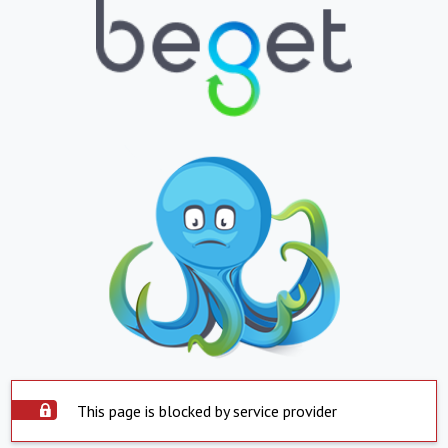
This page is blocked by service provider