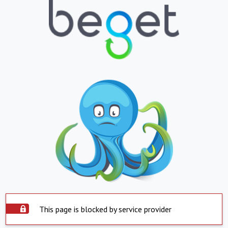
This page is blocked by service provider