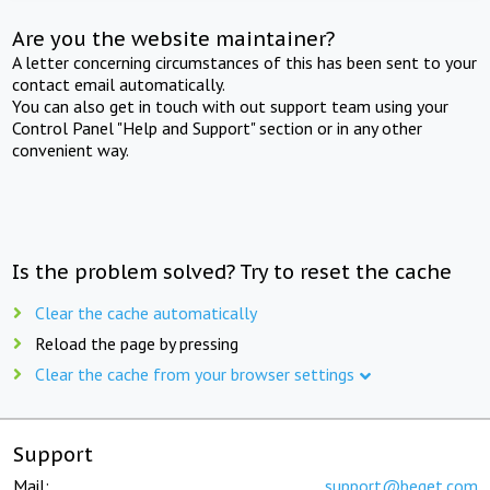
Are you the website maintainer?
A letter concerning circumstances of this has been sent to your
contact email automatically.
You can also get in touch with out support team using your
Control Panel "Help and Support" section or in any other
convenient way.
Is the problem solved? Try to reset the cache
Clear the cache automatically
Reload the page by pressing
Clear the cache from your browser settings
Support
Mail:
support@beget.com