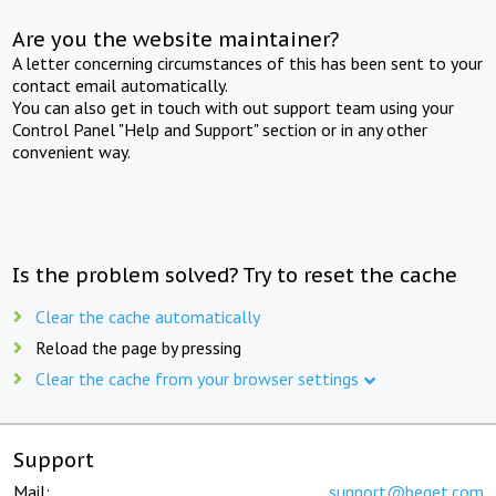
Are you the website maintainer?
A letter concerning circumstances of this has been sent to your
contact email automatically.
You can also get in touch with out support team using your
Control Panel "Help and Support" section or in any other
convenient way.
Is the problem solved? Try to reset the cache
Clear the cache automatically
Reload the page by pressing
Clear the cache from your browser settings
Support
Mail:
support@beget.com