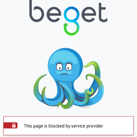
This page is blocked by service provider