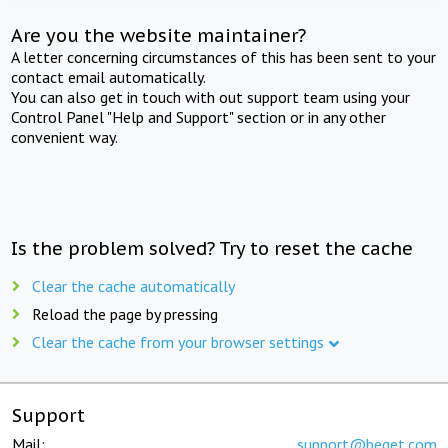
Are you the website maintainer?
A letter concerning circumstances of this has been sent to your
contact email automatically.
You can also get in touch with out support team using your
Control Panel "Help and Support" section or in any other
convenient way.
Is the problem solved? Try to reset the cache
Clear the cache automatically
Reload the page by pressing
Clear the cache from your browser settings
Support
Mail:
support@beget.com