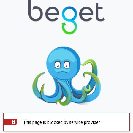
This page is blocked by service provider