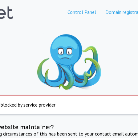
Control Panel
Domain registra
 blocked by service provider
website maintainer?
ng circumstances of this has been sent to your contact email autom