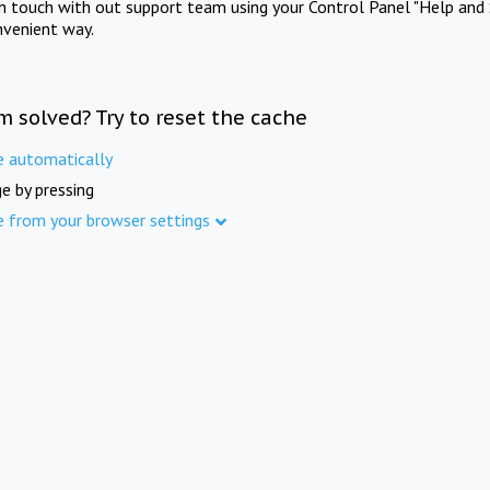
in touch with out support team using your Control Panel "Help and 
nvenient way.
m solved? Try to reset the cache
e automatically
e by pressing
e from your browser settings