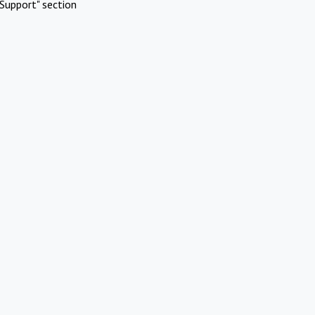
Support" section