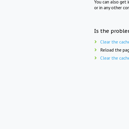
You can also get 
or in any other co
Is the proble
Clear the cach
Reload the pag
Clear the cach