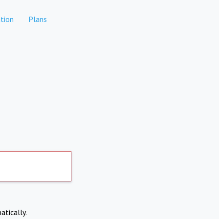
tion
Plans
atically.