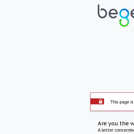
This page is
Are you the 
A letter concerni