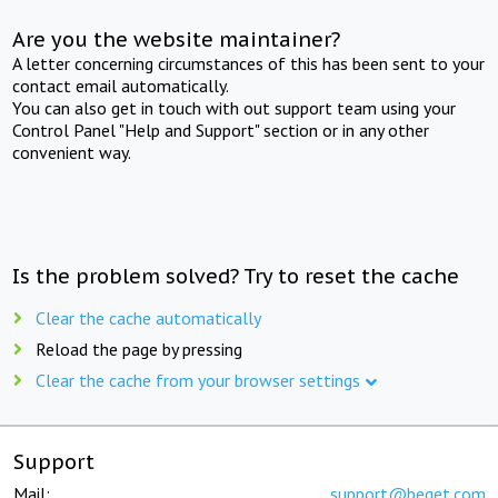
Are you the website maintainer?
A letter concerning circumstances of this has been sent to your
contact email automatically.
You can also get in touch with out support team using your
Control Panel "Help and Support" section or in any other
convenient way.
Is the problem solved? Try to reset the cache
Clear the cache automatically
Reload the page by pressing
Clear the cache from your browser settings
Support
Mail:
support@beget.com