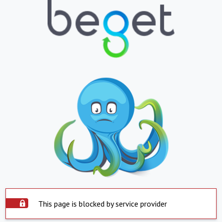
This page is blocked by service provider