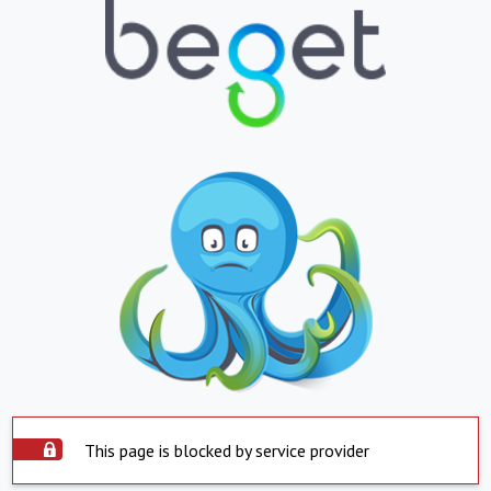
This page is blocked by service provider