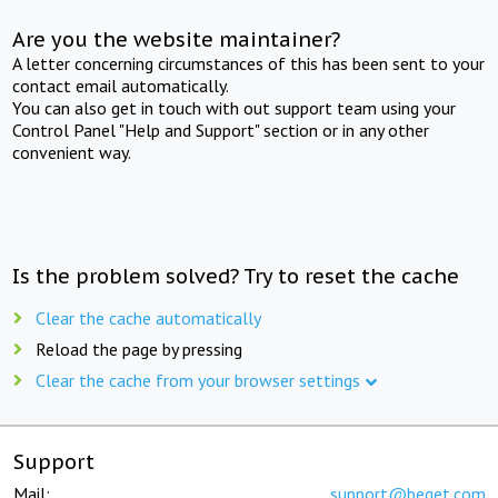
Are you the website maintainer?
A letter concerning circumstances of this has been sent to your
contact email automatically.
You can also get in touch with out support team using your
Control Panel "Help and Support" section or in any other
convenient way.
Is the problem solved? Try to reset the cache
Clear the cache automatically
Reload the page by pressing
Clear the cache from your browser settings
Support
Mail:
support@beget.com