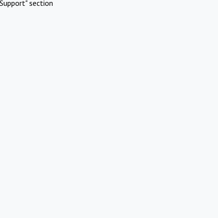
Support" section