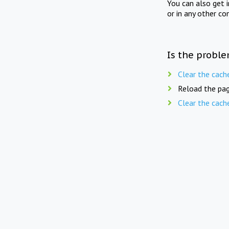
You can also get 
or in any other co
Is the proble
Clear the cach
Reload the pag
Clear the cach