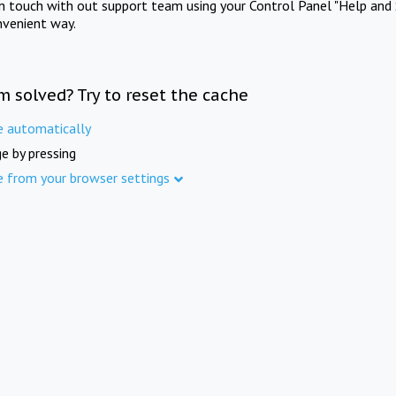
in touch with out support team using your Control Panel "Help and 
nvenient way.
m solved? Try to reset the cache
e automatically
e by pressing
e from your browser settings