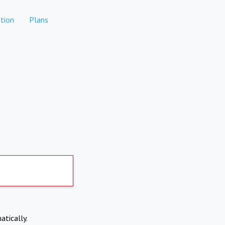
tion
Plans
atically.