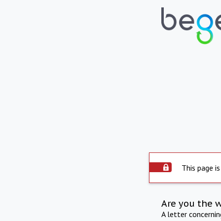
This page is
Are you the 
A letter concerni