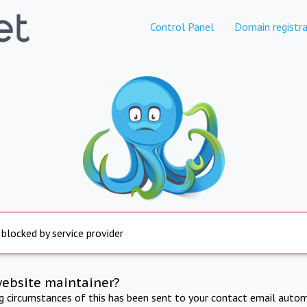
Control Panel
Domain registra
 blocked by service provider
website maintainer?
ng circumstances of this has been sent to your contact email autom