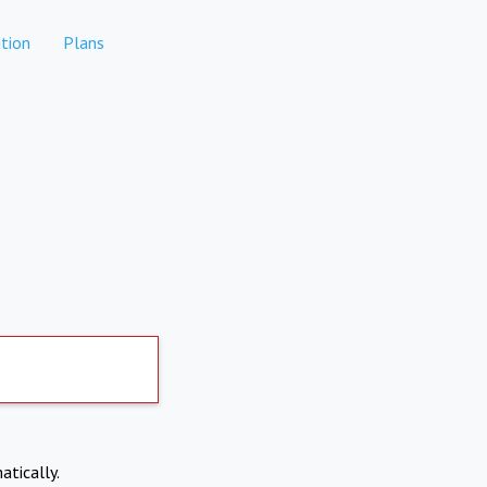
tion
Plans
atically.