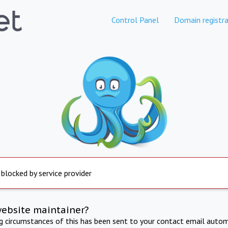
Control Panel
Domain registra
 blocked by service provider
website maintainer?
ng circumstances of this has been sent to your contact email autom