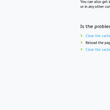
You can also get 
or in any other co
Is the proble
Clear the cach
Reload the pag
Clear the cach