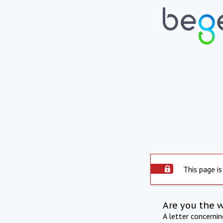
This page is
Are you the 
A letter concerni