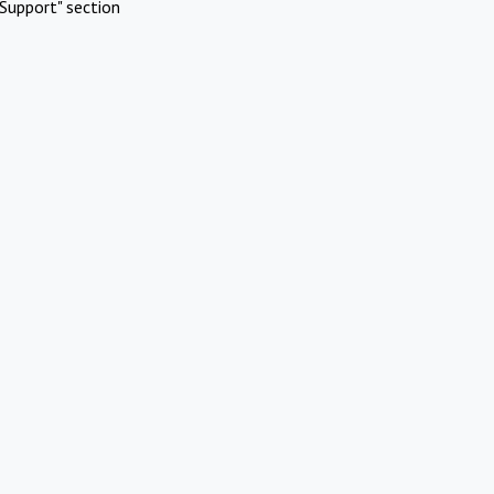
Support" section