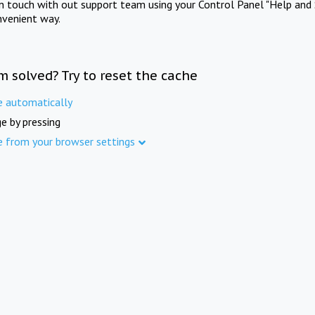
in touch with out support team using your Control Panel "Help and 
nvenient way.
m solved? Try to reset the cache
e automatically
e by pressing
e from your browser settings