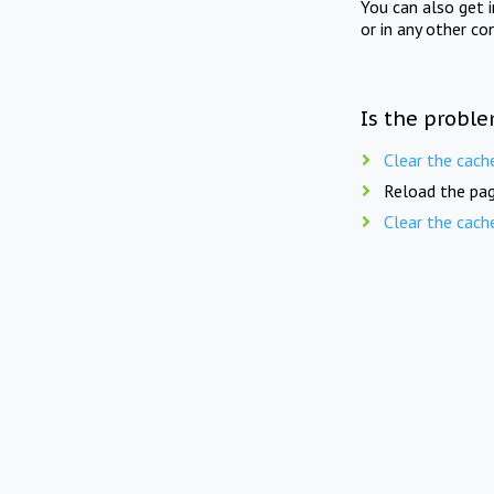
You can also get 
or in any other co
Is the proble
Clear the cach
Reload the pag
Clear the cach