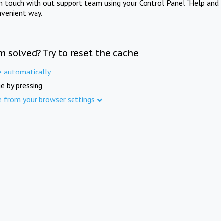
in touch with out support team using your Control Panel "Help and 
nvenient way.
m solved? Try to reset the cache
e automatically
e by pressing
e from your browser settings