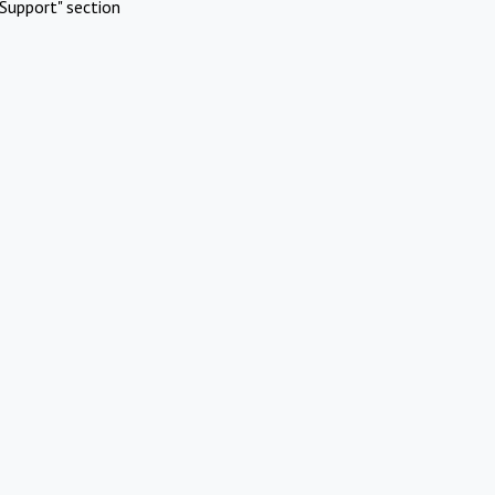
Support" section