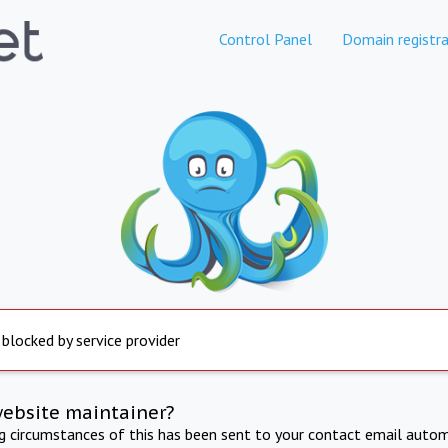
Control Panel
Domain registra
 blocked by service provider
website maintainer?
ng circumstances of this has been sent to your contact email autom