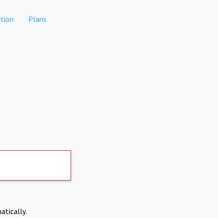
tion
Plans
atically.