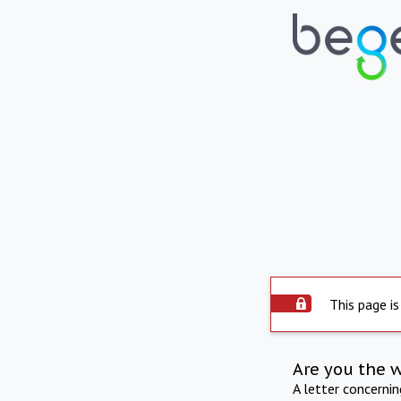
This page is
Are you the 
A letter concerni