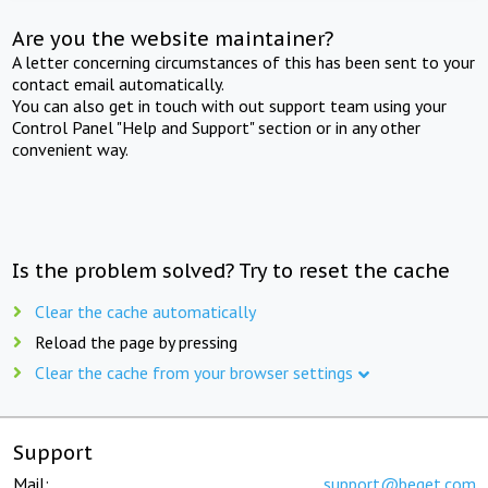
Are you the website maintainer?
A letter concerning circumstances of this has been sent to your
contact email automatically.
You can also get in touch with out support team using your
Control Panel "Help and Support" section or in any other
convenient way.
Is the problem solved? Try to reset the cache
Clear the cache automatically
Reload the page by pressing
Clear the cache from your browser settings
Support
Mail:
support@beget.com