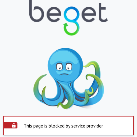
This page is blocked by service provider